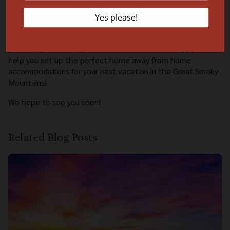
of if you’re traveling solo, with your sweetheart, your family
or with a large group. Take a few minutes to
Browse Our
Guest Rooms
and check out all of
Our Amenities
. If there’s
anything that our staff can assist you to make the planning
process go smoothly,
Contact Us
and we’ll be happy to
help you set up the perfect home away from home
accommodations for your next vacation in the Great Smoky
Mountains!
We hope to see you soon!
Related Blog Posts