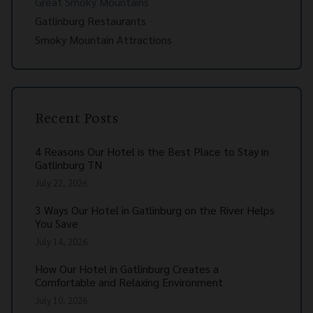
Great Smoky Mountains
Gatlinburg Restaurants
Smoky Mountain Attractions
Recent Posts
4 Reasons Our Hotel is the Best Place to Stay in
Gatlinburg TN
July 22, 2026
3 Ways Our Hotel in Gatlinburg on the River Helps
You Save
July 14, 2026
How Our Hotel in Gatlinburg Creates a
Comfortable and Relaxing Environment
July 10, 2026