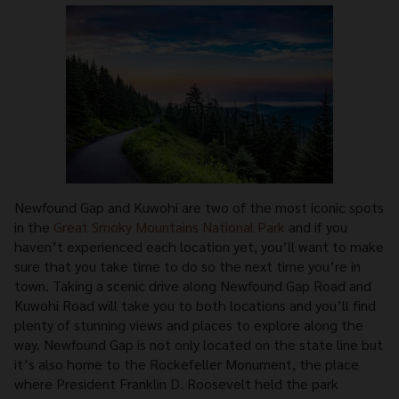
Newfound Gap and Kuwohi are two of the most iconic spots
in the
Great Smoky Mountains National Park
and if you
haven’t experienced each location yet, you’ll want to make
sure that you take time to do so the next time you’re in
town. Taking a scenic drive along Newfound Gap Road and
Kuwohi Road will take you to both locations and you’ll find
plenty of stunning views and places to explore along the
way. Newfound Gap is not only located on the state line but
it’s also home to the Rockefeller Monument, the place
where President Franklin D. Roosevelt held the park