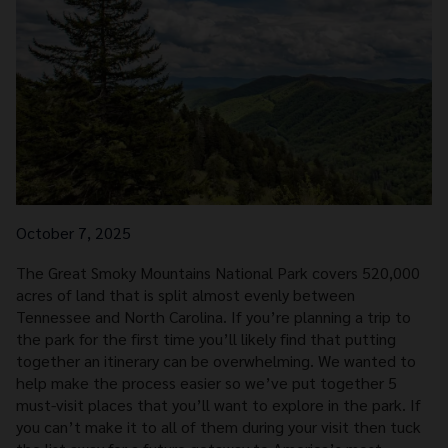
October 7, 2025
The Great Smoky Mountains National Park covers 520,000
acres of land that is split almost evenly between
Tennessee and North Carolina. If you’re planning a trip to
the park for the first time you’ll likely find that putting
together an itinerary can be overwhelming. We wanted to
help make the process easier so we’ve put together 5
must-visit places that you’ll want to explore in the park. If
you can’t make it to all of them during your visit then tuck