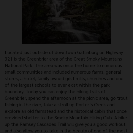
Located just outside of downtown Gatlinburg on Highway
321 is the Greenbrier area of the Great Smoky Mountains
National Park. The area was once the home to numerous
small communities and included numerous farms, general
stores, a hotel, family owned grist mills, churches and one
of the largest schools to ever exist within the park
boundary. Today you can enjoy the hiking trails of
Greenbrier, spend the afternoon at the picnic area, go trout
fishing in the river, take a stroll up Porter’s Creek and
explore an old farmstead and the historical cabin that once
provided shelter to the Smoky Mountain Hiking Club. A hike
up the Ramsey Cascades Trail will give you a good workout
and also allow you to take in the beauty of one of the most