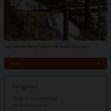
Top 5 Winter Hiking Trails in the Smoky Mountains
search
Categories
Things to Do in Gatlinburg
Our Gatlinburg Hotel