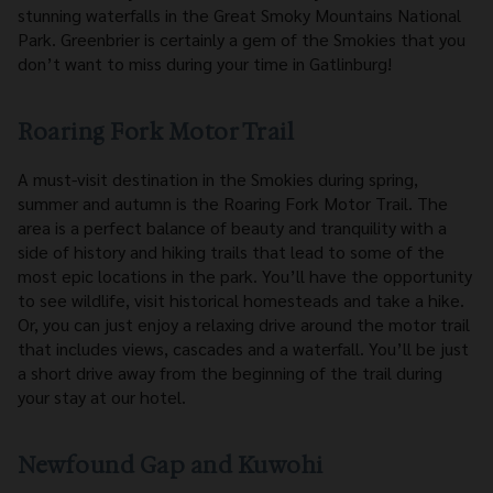
stunning waterfalls in the Great Smoky Mountains National
Park. Greenbrier is certainly a gem of the Smokies that you
don’t want to miss during your time in Gatlinburg!
Roaring Fork Motor Trail
A must-visit destination in the Smokies during spring,
summer and autumn is the Roaring Fork Motor Trail. The
area is a perfect balance of beauty and tranquility with a
side of history and hiking trails that lead to some of the
most epic locations in the park. You’ll have the opportunity
to see wildlife, visit historical homesteads and take a hike.
Or, you can just enjoy a relaxing drive around the motor trail
that includes views, cascades and a waterfall. You’ll be just
a short drive away from the beginning of the trail during
your stay at our hotel.
Newfound Gap and Kuwohi