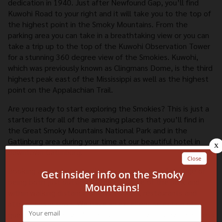
dedication in 1940. Just after Newfound Gap, you’ll find
Kuwohi Road to your right and it will take you to the top of
the highest point in the Smoky Mountains. From the
parking area you can take in a breathtaking view or you can
take a trip up to the top of the Kuwohi Observation Tower
for a stunning 360 degree view of the Smokies. Kuwohi,
which was previously known as Clingmans Dome, is the third
highest peak east of the Mississippi as well as the highest
point on the Appalachian Trail.
Are you ready to start exploring the Smokies? This is just a
starter list for all of the amazing places that you’ll find in
the Great Smoky Mountains National Park and in the
Gatlinburg area during your time at our beautiful hotel in
downtown Gatlinburg.
Booking a stay with us will also give you the advantage of
being both just outside of the entrance of the park and
within walking distance of great shops, restaurants and
attractions in town. We have an excellent selection of
guest rooms that you’ll find perfect for your stay regardless