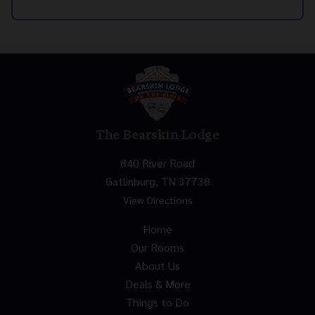
The Bearskin Lodge
840 River Road
Gatlinburg, TN 37738
View Directions
Home
Our Rooms
About Us
Deals & More
Things to Do