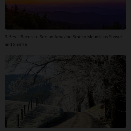
9 Best Places to See an Amazing Smoky Mountains Sunset
and Sunrise