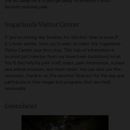
the list away for a future getaway to America’s most
favorite national park.
Sugarlands Visitor Center
If you’re visiting the Smokies for the first time or even if
it’s been awhile, then you’ll want to make the Sugarlands
Visitor Center your first stop. This hub of information is
located just minutes from our downtown Gatlinburg hotel.
You’ll find helpful park staff, maps, park information, a plant
and animal museum, and much more. You can also use the
restroom, check in on the weather forecast for the day and
participate in free ranger-led programs that are held
seasonally.
Greenbrier