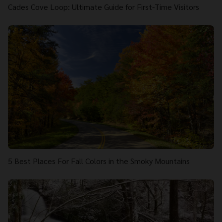
Cades Cove Loop: Ultimate Guide for First-Time Visitors
5 Best Places For Fall Colors in the Smoky Mountains