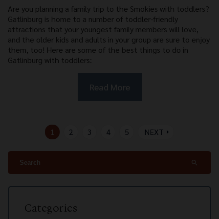
Are you planning a family trip to the Smokies with toddlers?
Gatlinburg is home to a number of toddler-friendly
attractions that your youngest family members will love,
and the older kids and adults in your group are sure to enjoy
them, too! Here are some of the best things to do in
Gatlinburg with toddlers:
Read More
1
2
3
4
5
NEXT
arrow_right
search
Categories