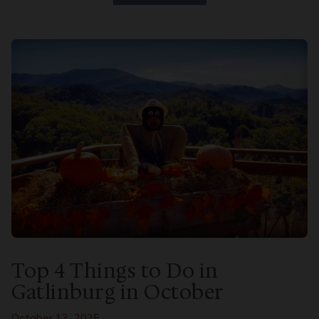
Top 4 Things to Do in
Gatlinburg in October
October 13, 2025