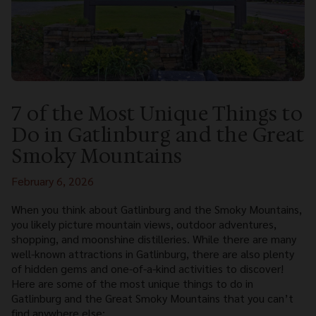
7 of the Most Unique Things to
Do in Gatlinburg and the Great
Smoky Mountains
February 6, 2026
When you think about Gatlinburg and the Smoky Mountains,
you likely picture mountain views, outdoor adventures,
shopping, and moonshine distilleries. While there are many
well-known attractions in Gatlinburg, there are also plenty
of hidden gems and one-of-a-kind activities to discover!
Here are some of the most unique things to do in
Gatlinburg and the Great Smoky Mountains that you can’t
find anywhere else: