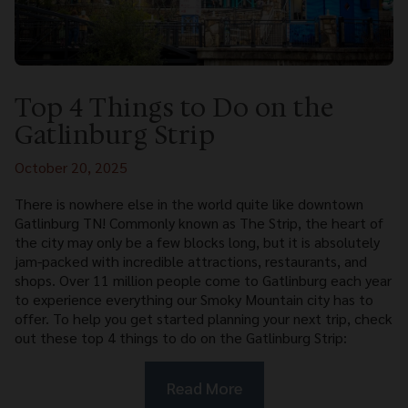
Top 4 Things to Do on the
Gatlinburg Strip
October 20, 2025
There is nowhere else in the world quite like downtown
Gatlinburg TN! Commonly known as The Strip, the heart of
the city may only be a few blocks long, but it is absolutely
jam-packed with incredible attractions, restaurants, and
shops. Over 11 million people come to Gatlinburg each year
to experience everything our Smoky Mountain city has to
offer. To help you get started planning your next trip, check
out these top 4 things to do on the Gatlinburg Strip:
Read More