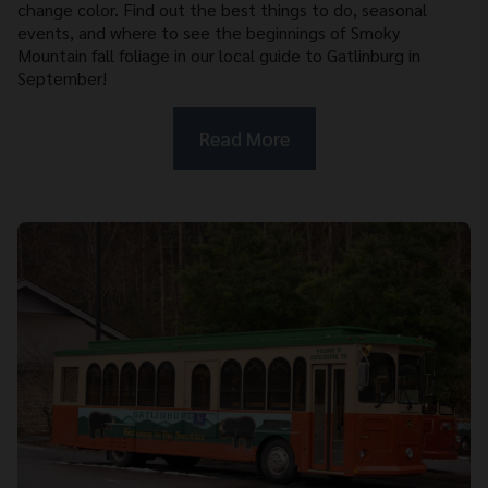
change color. Find out the best things to do, seasonal
events, and where to see the beginnings of Smoky
Mountain fall foliage in our local guide to Gatlinburg in
September!
Read More