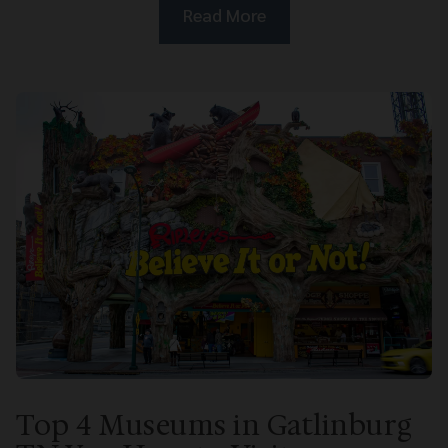
Read More
Top 4 Museums in Gatlinburg