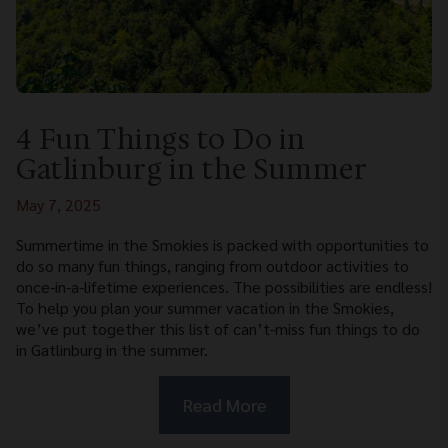
4 Fun Things to Do in
Gatlinburg in the Summer
May 7, 2025
Summertime in the Smokies is packed with opportunities to
do so many fun things, ranging from outdoor activities to
once-in-a-lifetime experiences. The possibilities are endless!
To help you plan your summer vacation in the Smokies,
we’ve put together this list of can’t-miss fun things to do
in Gatlinburg in the summer.
Read More