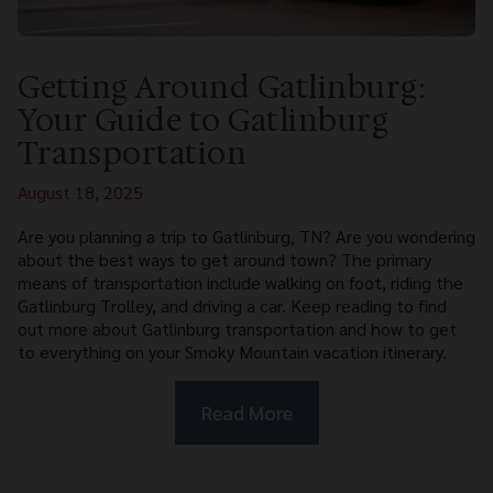
Getting Around Gatlinburg:
Your Guide to Gatlinburg
Transportation
August 18, 2025
Are you planning a trip to Gatlinburg, TN? Are you wondering
about the best ways to get around town? The primary
means of transportation include walking on foot, riding the
Gatlinburg Trolley, and driving a car. Keep reading to find
out more about Gatlinburg transportation and how to get
to everything on your Smoky Mountain vacation itinerary.
Read More