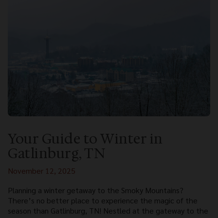
Your Guide to Winter in
Gatlinburg, TN
November 12, 2025
Planning a winter getaway to the Smoky Mountains?
There’s no better place to experience the magic of the
season than Gatlinburg, TN! Nestled at the gateway to the