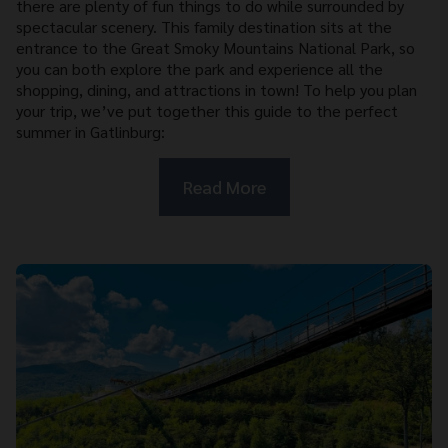
there are plenty of fun things to do while surrounded by
spectacular scenery. This family destination sits at the
entrance to the Great Smoky Mountains National Park, so
you can both explore the park and experience all the
shopping, dining, and attractions in town! To help you plan
your trip, we’ve put together this guide to the perfect
summer in Gatlinburg:
Read More