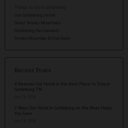
Things to Do in Gatlinburg
Our Gatlinburg Hotel
Great Smoky Mountains
Gatlinburg Restaurants
Smoky Mountain Attractions
Recent Posts
4 Reasons Our Hotel is the Best Place to Stay in
Gatlinburg TN
July 22, 2026
3 Ways Our Hotel in Gatlinburg on the River Helps
You Save
July 14, 2026