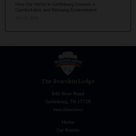
How Our Hotel in Gatlinburg Creates a
Comfortable and Relaxing Environment
July 10, 2026
The Bearskin Lodge
840 River Road
Gatlinburg, TN 37738
View Directions
Home
Our Rooms