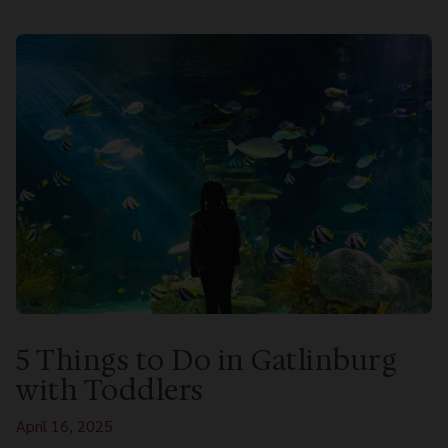
5 Things to Do in Gatlinburg
with Toddlers
April 16, 2025