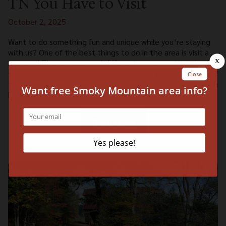
TN You Have to Visit
October 2, 2025
Want to do something fun and unique while you’re staying
with us? One of the best things to do in the area is visit a
museum! There are several different museum attractions in
the area with unique themes, and you will want to visit all of
them! Check out these top 4 museums in Gatlinburg TN you
have to visit:
Read More