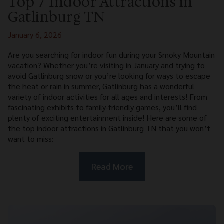
Top 7 Indoor Attractions in
Gatlinburg TN
January 6, 2026
Are you searching for indoor fun during your Smoky Mountain
vacation? Whether you’re visiting in January and trying to
avoid Gatlinburg snow or you’re looking for ways to escape
the heat or rain in summer, Gatlinburg has a wonderful
variety of indoor activities for all ages and interests! From
fascinating exhibits to family-friendly games, you’ll find
plenty of exciting entertainment inside! Here are some of
the top indoor attractions in Gatlinburg TN that you won’t
want to miss:
Read More