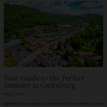
Your Guide to the Perfect
Summer in Gatlinburg
May 9, 2025
Gatlinburg is a popular travel destination in summer because