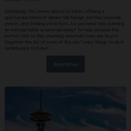
Gatlinburg, TN, comes alive in October, offering a
spectacular blend of vibrant fall foliage, exciting seasonal
events, and thrilling attractions. Do you need help planning
an unforgettable autumn getaway? To help you plan the
perfect visit to this charming mountain town, we’ve put
together this list of some of the can’t-miss things to do in
Gatlinburg in October:
Read More