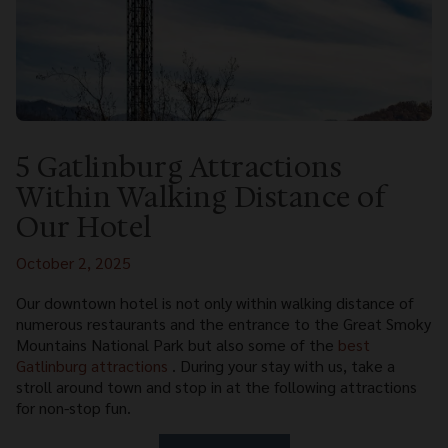
5 Gatlinburg Attractions
Within Walking Distance of
Our Hotel
October 2, 2025
Our downtown hotel is not only within walking distance of
numerous restaurants and the entrance to the Great Smoky
Mountains National Park but also some of the
best
Gatlinburg attractions
. During your stay with us, take a
stroll around town and stop in at the following attractions
for non-stop fun.