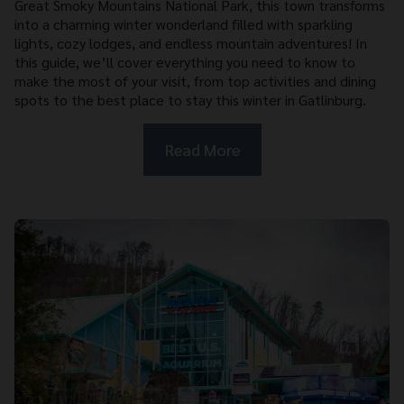
Great Smoky Mountains National Park, this town transforms
into a charming winter wonderland filled with sparkling
lights, cozy lodges, and endless mountain adventures! In
this guide, we’ll cover everything you need to know to
make the most of your visit, from top activities and dining
spots to the best place to stay this winter in Gatlinburg.
Read More