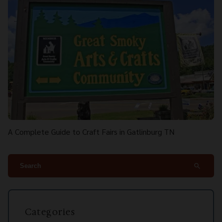
A Complete Guide to Craft Fairs in Gatlinburg TN
search
Categories