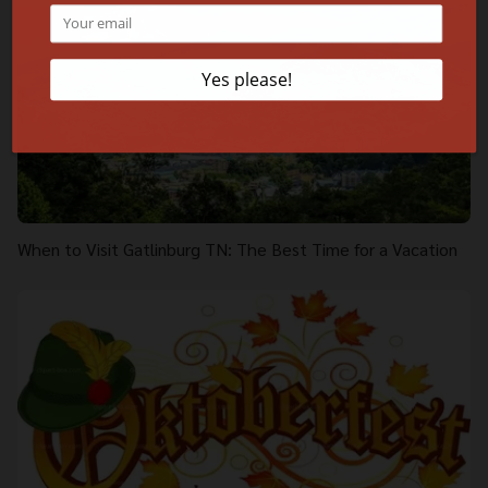
When to Visit Gatlinburg TN: The Best Time for a Vacation