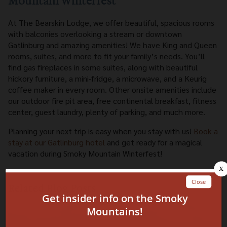
Mountain Winterfest
At The Bearskin Lodge, we offer beautiful, spacious rooms
with balconies overlooking a stream or downtown
Gatlinburg and amazing amenities! We have King and Queen
rooms, suites, and more to fit your family’s needs. You’ll
find gas fireplaces in some suites, along with beautiful
hickory furniture, a mini-fridge, a microwave, and a Keurig
coffee maker in every room. Other onsite amenities include
our outdoor fire pit area, free continental breakfast, fitness
center, guest laundry, plenty of parking, and much more.
Planning your next trip is easy when you stay with us!
Book a
stay at our Gatlinburg hotel
and get ready for a magical
vacation during Smoky Mountain Winterfest!
Related Blog Posts