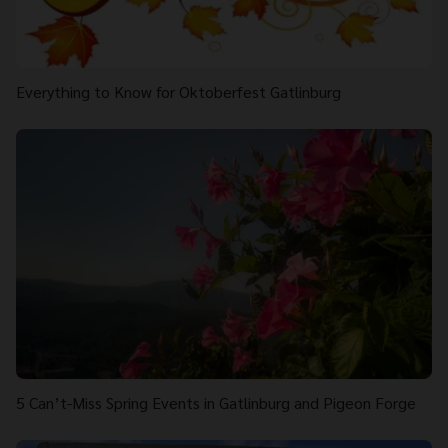
Everything to Know for Oktoberfest Gatlinburg
5 Can’t-Miss Spring Events in Gatlinburg and Pigeon Forge