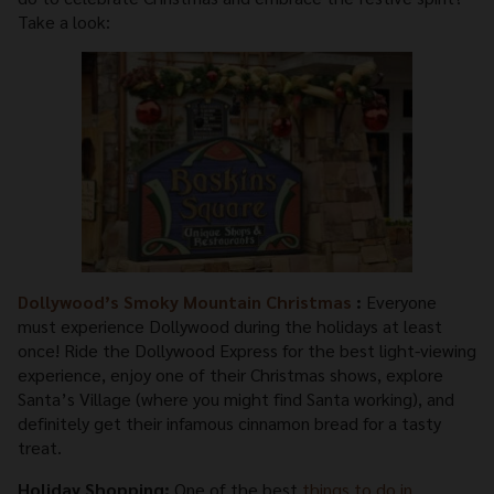
Take a look:
Dollywood’s Smoky Mountain Christmas
:
Everyone
must experience Dollywood during the holidays at least
once! Ride the Dollywood Express for the best light-viewing
experience, enjoy one of their Christmas shows, explore
Santa’s Village (where you might find Santa working), and
definitely get their infamous cinnamon bread for a tasty
treat.
Holiday Shopping:
One of the best
things to do in