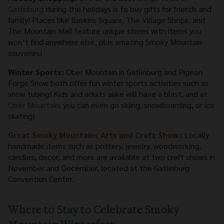
Gatlinburg
during the holidays is to buy gifts for friends and
family! Places like Baskins Square, The Village Shops, and
The Mountain Mall feature unique stores with items you
won’t find anywhere else, plus amazing Smoky Mountain
souvenirs!
Winter Sports:
Ober Mountain in Gatlinburg and Pigeon
Forge Snow both offer fun winter sports activities such as
snow tubing! Kids and adults alike will have a blast, and at
Ober Mountain
, you can even go skiing, snowboarding, or ice
skating!
Great Smoky Mountains Arts and Craft Show
:
Locally
handmade items such as pottery, jewelry, woodworking,
candles, decor, and more are available at two craft shows in
November and December, located at the Gatlinburg
Convention Center.
Where to Stay to Celebrate Smoky