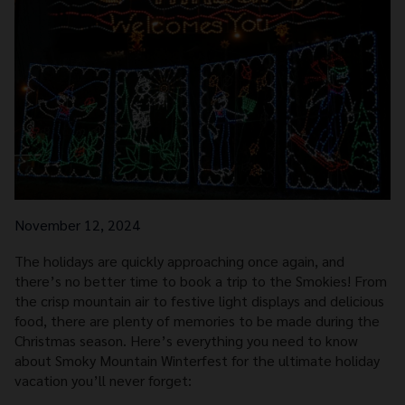
November 12, 2024
The holidays are quickly approaching once again, and
there’s no better time to book a trip to the Smokies! From
the crisp mountain air to festive light displays and delicious
food, there are plenty of memories to be made during the
Christmas season. Here’s everything you need to know
about Smoky Mountain Winterfest for the ultimate holiday
vacation you’ll never forget: