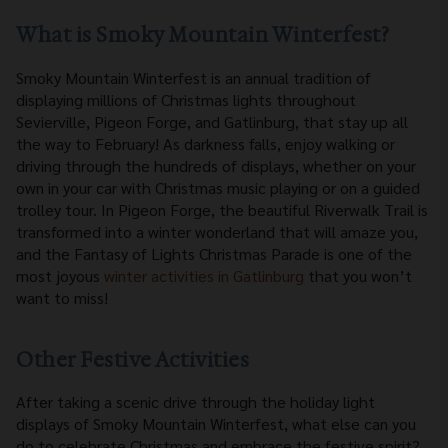
What is Smoky Mountain Winterfest?
Smoky Mountain Winterfest is an annual tradition of
displaying millions of Christmas lights throughout
Sevierville, Pigeon Forge, and Gatlinburg, that stay up all
the way to February! As darkness falls, enjoy walking or
driving through the hundreds of displays, whether on your
own in your car with Christmas music playing or on a guided
trolley tour. In Pigeon Forge, the beautiful Riverwalk Trail is
transformed into a winter wonderland that will amaze you,
and the Fantasy of Lights Christmas Parade is one of the
most joyous
winter activities in Gatlinburg
that you won’t
want to miss!
Other Festive Activities
After taking a scenic drive through the holiday light
displays of Smoky Mountain Winterfest, what else can you
do to celebrate Christmas and embrace the festive spirit?