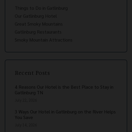
Things to Do in Gatlinburg
Our Gatlinburg Hotel
Great Smoky Mountains
Gatlinburg Restaurants
Smoky Mountain Attractions
Recent Posts
4 Reasons Our Hotel is the Best Place to Stay in
Gatlinburg TN
July 22, 2026
3 Ways Our Hotel in Gatlinburg on the River Helps
You Save
July 14, 2026