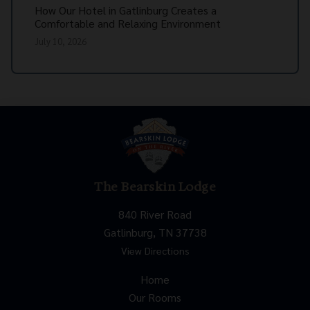
How Our Hotel in Gatlinburg Creates a
Comfortable and Relaxing Environment
July 10, 2026
The Bearskin Lodge
840 River Road
Gatlinburg, TN 37738
View Directions
Home
Our Rooms