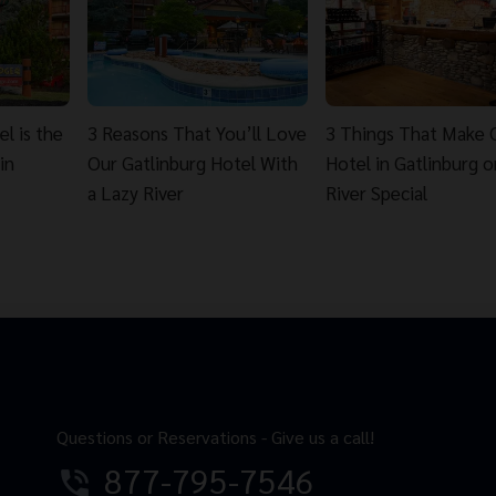
l is the
3 Reasons That You’ll Love
3 Things That Make 
in
Our Gatlinburg Hotel With
Hotel in Gatlinburg o
a Lazy River
River Special
Questions or Reservations - Give us a call!
877-795-7546
phone_in_talk