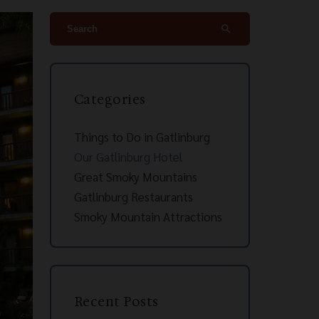
search
Categories
Things to Do in Gatlinburg
Our Gatlinburg Hotel
Great Smoky Mountains
Gatlinburg Restaurants
Smoky Mountain Attractions
Recent Posts