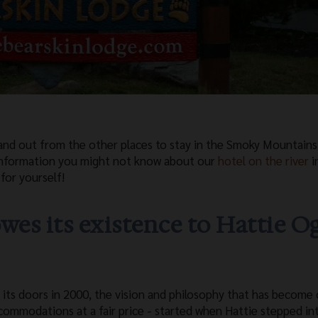
and out from the other places to stay in the Smoky Mountain
 information you might not know about our
hotel on the river
i
for yourself!
wes its existence to Hattie O
its doors in 2000, the vision and philosophy that has become 
commodations at a fair price - started when Hattie stepped in