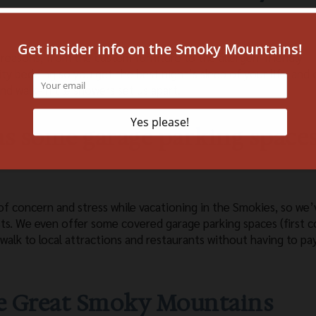
reasons, from the custom furniture to the allergen-friendly
y bedding so you get the best night’s sleep of your life, and 
nd walk-in tile showers set us apart.
 as some garage parking space
of concern and stress while vacationing in the Smokies, so we’
sts. We even offer some covered garage parking spaces (first 
 walk to local attractions and restaurants without having to pa
the Great Smoky Mountains