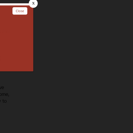
other
s
ve
come,
y to