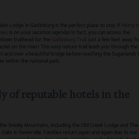
skin Lodge in Gatlinburg is the perfect place to stay if
hiking i
kies
is on your vacation agenda! In fact, you can access the
town trailhead for the
Gatlinburg Trail j
ust a few feet away f
hotel on the river! This easy nature trail leads you through the
st and over a beautiful bridge before reaching the Sugarlands V
er within the national park.
ly of reputable hotels in the
 in the Smoky Mountains, including the Old Creek Lodge and Th
 Oaks in Sevierville. Families return again and again due to our