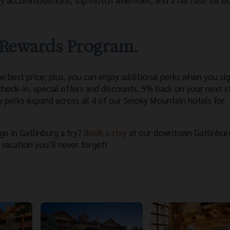
y accommodations, top-notch amenities, and a fair rate for b
t Rewards Program.
he best price; plus, you can enjoy additional perks when you si
 check-in, special offers and discounts, 5% back on your next s
e perks expand across all 4 of our Smoky Mountain hotels for
e in Gatlinburg a try?
Book a stay
at our downtown Gatlinbur
vacation you’ll never forget!