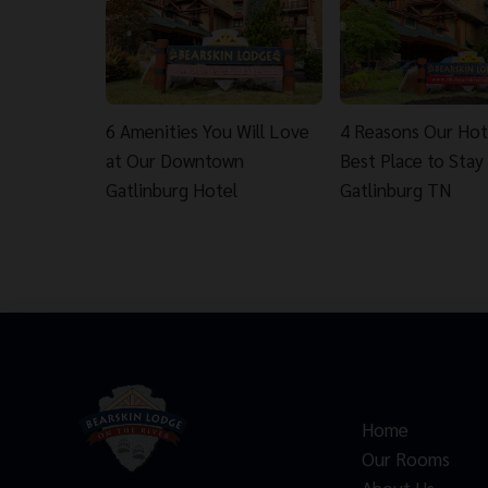
6 Amenities You Will Love
4 Reasons Our Hote
at Our Downtown
Best Place to Stay 
Gatlinburg Hotel
Gatlinburg TN
Home
Our Rooms
About Us