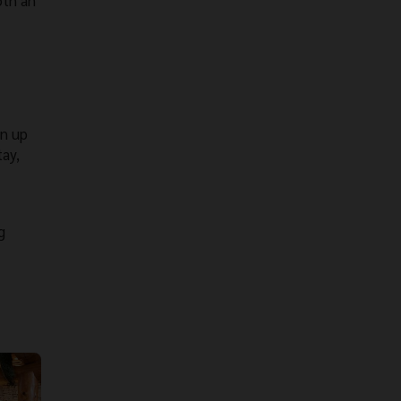
oth an
gn up
tay,
g