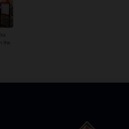
Our
n the