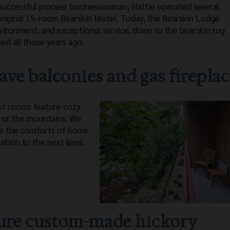
 a successful pioneer businesswoman, Hattie operated several
 original 15-room Bearskin Motel. Today, the Bearskin Lodge
vironment, and exceptional service, down to the bearskin rug
sed all those years ago.
ve balconies and gas fireplac
ost rooms feature cozy
y or the mountains. We
ve the comforts of home
ation to the next level.
ature custom-made hickory