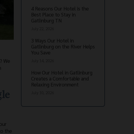
4 Reasons Our Hotel is the
Best Place to Stay in
Gatlinburg TN
July 22, 2026
3 Ways Our Hotel in
Gatlinburg on the River Helps
You Save
s? We
July 14, 2026
n
How Our Hotel in Gatlinburg
Creates a Comfortable and
Relaxing Environment
gle
July 10, 2026
our
to the