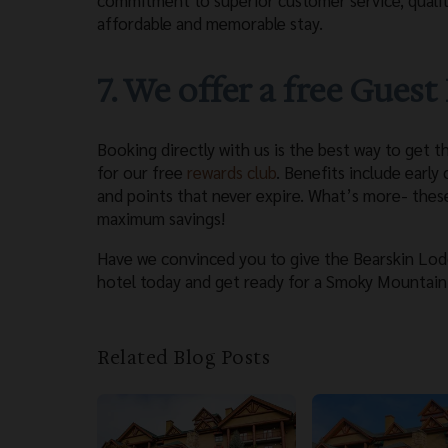
commitment to superior customer service, qualit
affordable and memorable stay.
7. We offer a free Gues
Booking directly with us is the best way to get t
for our free
rewards club
. Benefits include early
and points that never expire. What’s more- thes
maximum savings!
Have we convinced you to give the Bearskin Lodg
hotel today and get ready for a Smoky Mountain 
Related Blog Posts