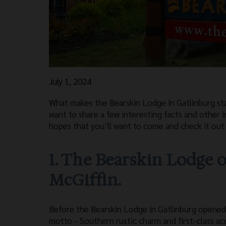
July 1, 2024
What makes the Bearskin Lodge in Gatlinburg st
want to share a few interesting facts and other
hopes that you’ll want to come and check it out 
1. The Bearskin Lodge o
McGiffin.
Before the Bearskin Lodge in Gatlinburg opened 
motto - Southern rustic charm and first-class ac