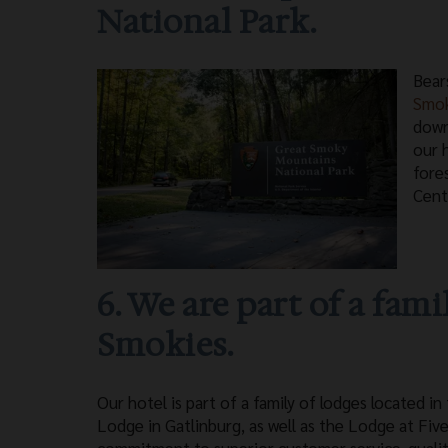
National Park.
Bear
Smo
down
our 
fore
Cent
6. We are part of a fami
Smokies.
Our hotel is part of a family of lodges located
Lodge in Gatlinburg, as well as the Lodge at Five