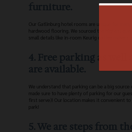
furniture.
Our Gatlinburg hotel rooms are unique for many 
hardwood flooring. We sourced the highest qualit
small details like in-room Keurig coffee makers a
4. Free parking as well
are available.
We understand that parking can be a big source 
made sure to have plenty of parking for our gue
first serve)! Our location makes it convenient to
park!
5. We are steps from 