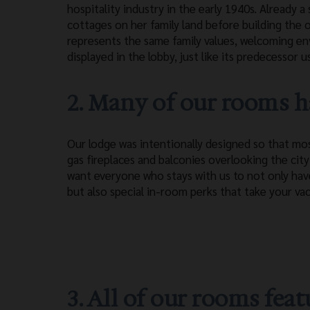
hospitality industry in the early 1940s. Already
cottages on her family land before building the
represents the same family values, welcoming en
displayed in the lobby, just like its predecessor u
2. Many of our rooms ha
Our lodge was intentionally designed so that m
gas fireplaces and balconies overlooking the cit
want everyone who stays with us to not only ha
but also special in-room perks that take your vac
3. All of our rooms fe