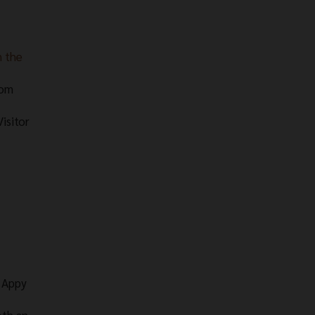
n the
rom
isitor
e Appy