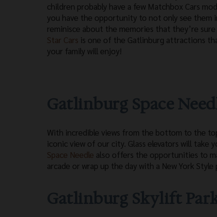
children probably have a few Matchbox Cars mod
you have the opportunity to not only see them i
reminisce about the memories that they’re sure 
Star Cars
is one of the Gatlinburg attractions th
your family will enjoy!
Gatlinburg Space Need
With incredible views from the bottom to the top
iconic view of our city. Glass elevators will take
Space Needle
also offers the opportunities to m
arcade or wrap up the day with a New York Style p
Gatlinburg Skylift Par