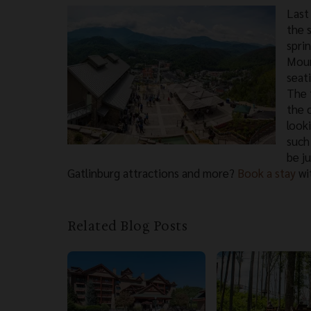
Last 
the 
spri
Moun
seat
The t
the 
look
such
be j
Gatlinburg attractions and more?
Book a stay
wit
Related Blog Posts