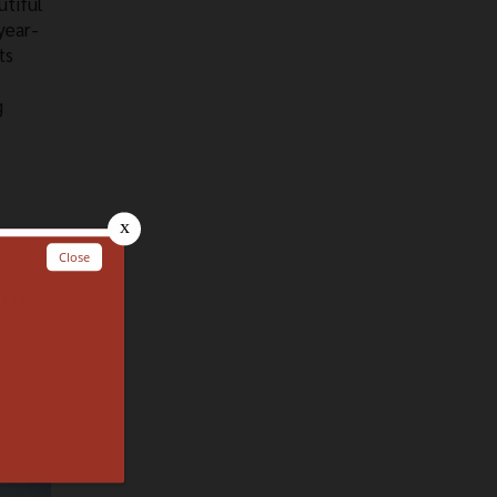
utiful
year-
ts
g
you
tire
find
.