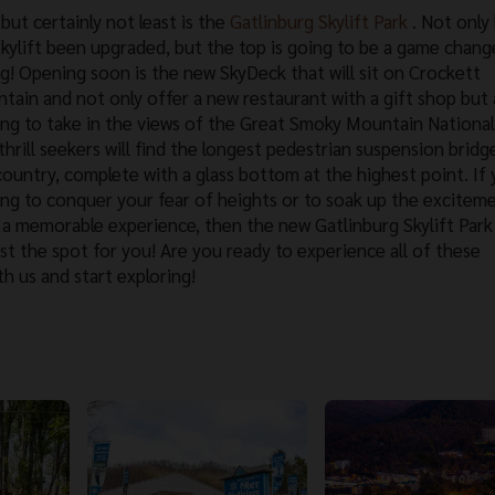
but certainly not least is the
Gatlinburg Skylift Park
. Not only
skylift been upgraded, but the top is going to be a game change
ng! Opening soon is the new SkyDeck that will sit on Crockett
tain and not only offer a new restaurant with a gift shop but 
ing to take in the views of the Great Smoky Mountain National
hrill seekers will find the longest pedestrian suspension bridge
country, complete with a glass bottom at the highest point. If
ing to conquer your fear of heights or to soak up the excitem
 a memorable experience, then the new Gatlinburg Skylift Par
ust the spot for you! Are you ready to experience all of these
h us and start exploring!