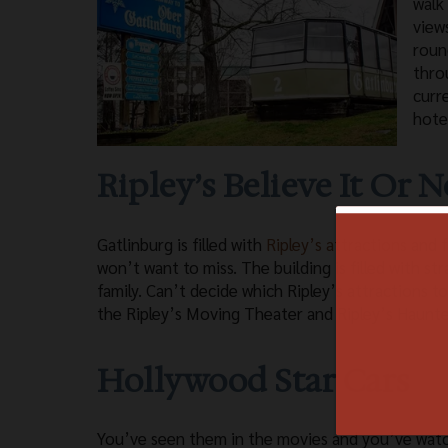
walk
view
roun
thro
curr
hote
Ripley’s Believe It Or N
Gatlinburg is filled with
Ripley’s attractions
and f
won’t want to miss. The building is filled with st
family. Can’t decide which Ripley’s attractions t
the Ripley’s Moving Theater and Ripley’s Haunte
Hollywood Star Cars
You’ve seen them in the movies and you’ve wat