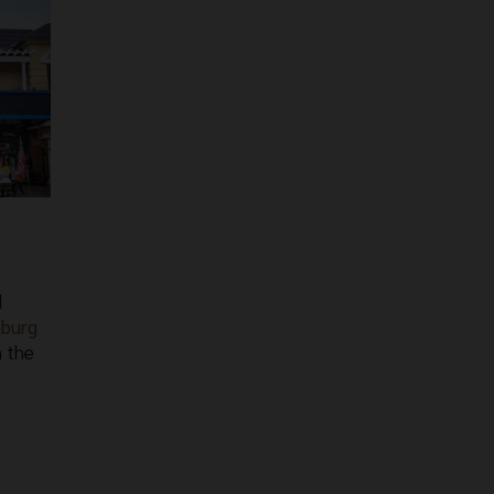
d
nburg
n the