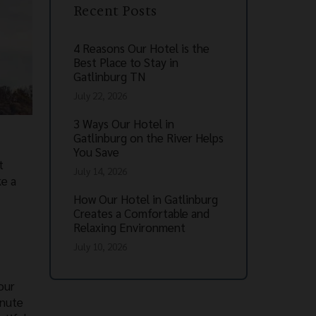
Recent Posts
4 Reasons Our Hotel is the
Best Place to Stay in
Gatlinburg TN
July 22, 2026
3 Ways Our Hotel in
Gatlinburg on the River Helps
You Save
t
July 14, 2026
ke a
How Our Hotel in Gatlinburg
Creates a Comfortable and
Relaxing Environment
July 10, 2026
our
inute