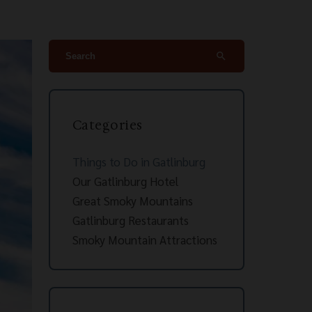
search
Categories
Things to Do in Gatlinburg
Our Gatlinburg Hotel
Great Smoky Mountains
Gatlinburg Restaurants
Smoky Mountain Attractions