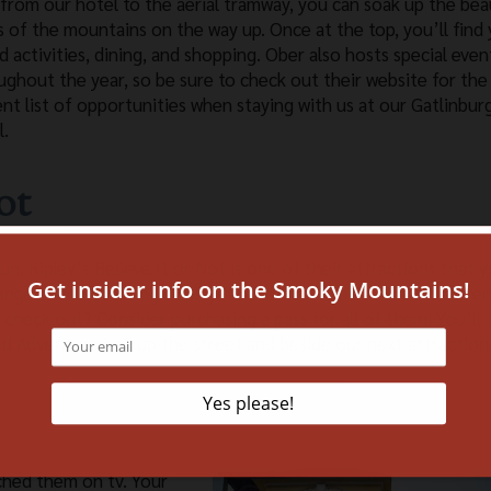
 from our hotel to the aerial tramway, you can soak up the bea
s of the mountains on the way up. Once at the top, you’ll find 
d activities, dining, and shopping. Ober also hosts special even
ughout the year, so be sure to check out their website for the
ent list of opportunities when staying with us at our Gatlinbur
l.
ot
un! Ripley’s Believe It or Not is one of their attractions that 
range and interesting displays and is sure to be a hit with the en
o check out? Consider purchasing a pass for all of them! You’ll 
d Adventure just up the street and beside our next attraction
ched them on tv. Your