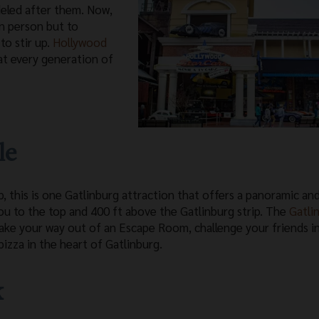
eled after them. Now,
n person but to
to stir up.
Hollywood
at every generation of
le
, this is one Gatlinburg attraction that offers a panoramic an
 you to the top and 400 ft above the Gatlinburg strip. The
Gatli
ake your way out of an Escape Room, challenge your friends i
izza in the heart of Gatlinburg.
k