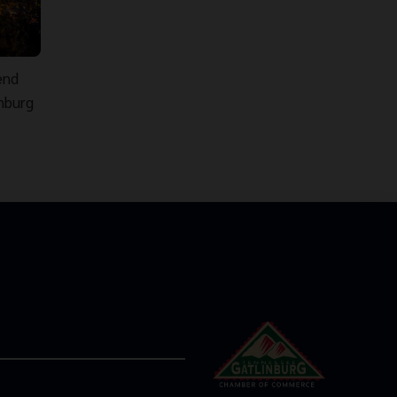
end
inburg