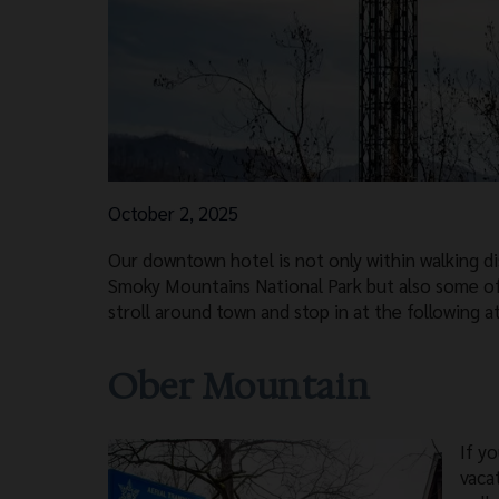
October 2, 2025
Our downtown hotel is not only within walking d
Smoky Mountains National Park but also some o
stroll around town and stop in at the following a
Ober Mountain
If y
vaca