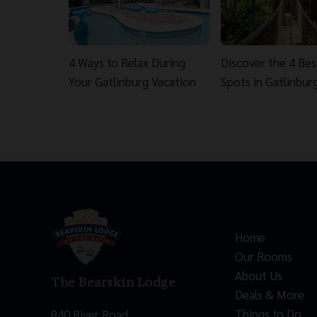
4 Ways to Relax During
Discover the 4 Be
Your Gatlinburg Vacation
Spots in Gatlinbur
Home
Our Rooms
About Us
The Bearskin Lodge
Deals & More
Things to Do
840 River Road