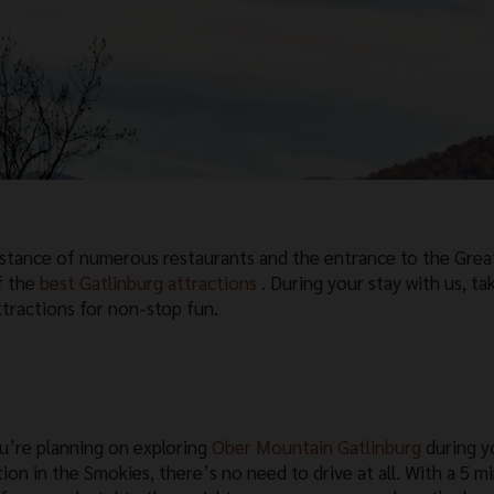
istance of numerous restaurants and the entrance to the Grea
f the
best Gatlinburg attractions
. During your stay with us, ta
ttractions for non-stop fun.
ou’re planning on exploring
Ober Mountain Gatlinburg
during y
tion in the Smokies, there’s no need to drive at all. With a 5 m