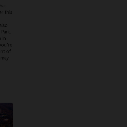
 has
r this
also
 Park.
 in
 you’re
ent of
k may