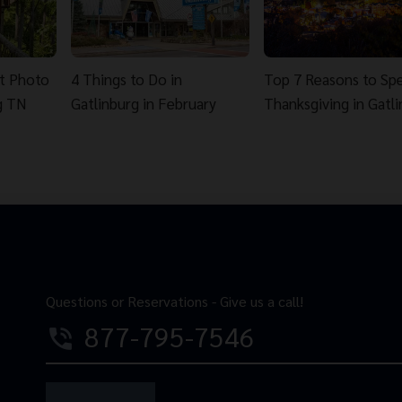
st Photo
4 Things to Do in
Top 7 Reasons to Sp
g TN
Gatlinburg in February
Thanksgiving in Gatl
Questions or Reservations - Give us a call!
877-795-7546
phone_in_talk