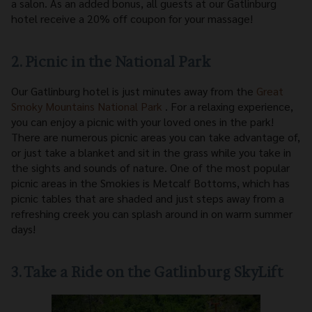
a salon. As an added bonus, all guests at our Gatlinburg
hotel receive a 20% off coupon for your massage!
2. Picnic in the National Park
Our Gatlinburg hotel is just minutes away from the
Great
Smoky Mountains National Park
. For a relaxing experience,
you can enjoy a picnic with your loved ones in the park!
There are numerous picnic areas you can take advantage of,
or just take a blanket and sit in the grass while you take in
the sights and sounds of nature. One of the most popular
picnic areas in the Smokies is Metcalf Bottoms, which has
picnic tables that are shaded and just steps away from a
refreshing creek you can splash around in on warm summer
days!
3. Take a Ride on the Gatlinburg SkyLift