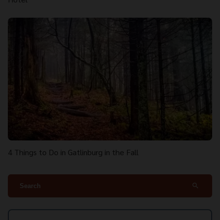
4 Things to Do in Gatlinburg in the Fall
search