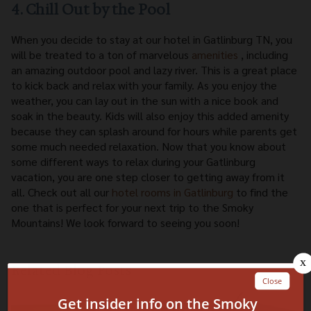
4. Chill Out by the Pool
When you decide to stay at our hotel in Gatlinburg TN, you
will be treated to a ton of marvelous
amenities
, including
an amazing outdoor pool and lazy river. This is a great place
to kick back and relax with your family. As you enjoy the
weather, you can lay out in the sun with a nice book and
soak in the beauty. Kids will also enjoy this added amenity
because they can splash around for hours while parents get
some much needed relaxation. Now that you know about
some different ways to relax during your Gatlinburg
vacation, you are one step closer to getting away from it
all. Check out all our
hotel rooms in Gatlinburg
to find the
one that is perfect for your next trip to the Smoky
Mountains! We look forward to seeing you soon!
Related Blog Posts