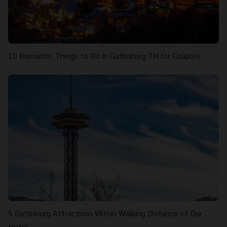
10 Romantic Things to Do in Gatlinburg TN for Couples
5 Gatlinburg Attractions Within Walking Distance of Our
Hotel