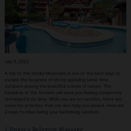
July 5, 2022
A trip to the Smoky Mountains is one of the best ways to
escape the busyness of life by spending some time
outdoors among the beautiful scenes of nature. The
backdrop of the Smokies will have you feeling completely
recharged in no time. While you are on vacation, there are
some fun activities that can also help you unwind. Here are
4 ways to relax during your Gatlinburg vacation:
1. Enjoy a Relaxing Massage