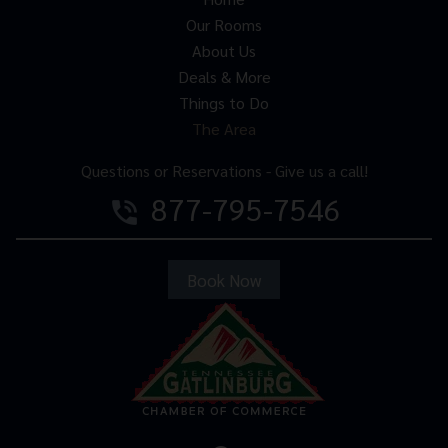
Our Rooms
About Us
Deals & More
Things to Do
The Area
Questions or Reservations - Give us a call!
877-795-7546
phone_in_talk
Book Now