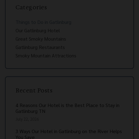
Categories
Things to Do in Gatlinburg
Our Gatlinburg Hotel
Great Smoky Mountains
Gatlinburg Restaurants
Smoky Mountain Attractions
Recent Posts
4 Reasons Our Hotel is the Best Place to Stay in
Gatlinburg TN
July 22, 2026
3 Ways Our Hotel in Gatlinburg on the River Helps
You Save