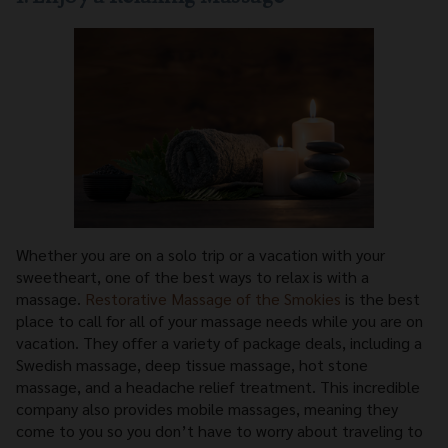
Whether you are on a solo trip or a vacation with your
sweetheart, one of the best ways to relax is with a
massage.
Restorative Massage of the Smokies
is the best
place to call for all of your massage needs while you are on
vacation. They offer a variety of package deals, including a
Swedish massage, deep tissue massage, hot stone
massage, and a headache relief treatment. This incredible
company also provides mobile massages, meaning they
come to you so you don’t have to worry about traveling to