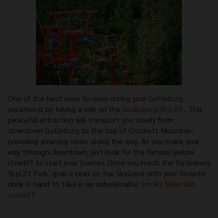
One of the best ways to relax during your Gatlinburg
vacation is by taking a ride on the
Gatlinburg SkyLift
. This
peaceful attraction will transport you slowly from
downtown Gatlinburg to the top of Crockett Mountain,
providing amazing views along the way. As you make your
way through downtown, just look for the famous yellow
chairlift to start your journey. Once you reach the Gatlinburg
SkyLift Park, grab a seat on the SkyDeck with your favorite
drink in hand to take in an unbelievable
Smoky Mountain
sunset
!