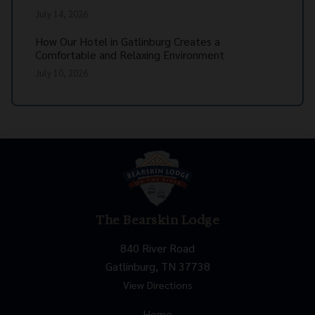
July 14, 2026
How Our Hotel in Gatlinburg Creates a
Comfortable and Relaxing Environment
July 10, 2026
The Bearskin Lodge
840 River Road
Gatlinburg, TN 37738
View Directions
Home