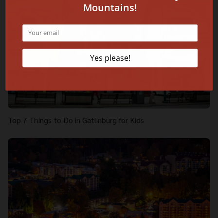
Top 7 Things to Do in Gatlinburg for Kids