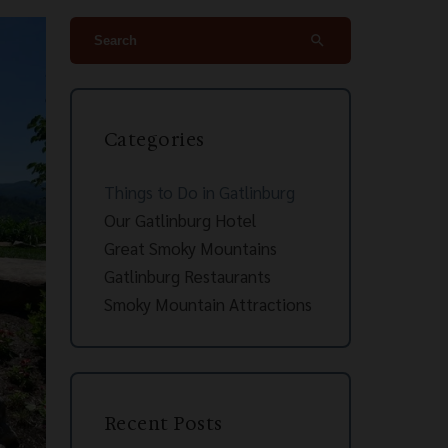
search
Categories
Things to Do in Gatlinburg
Our Gatlinburg Hotel
Great Smoky Mountains
Gatlinburg Restaurants
Smoky Mountain Attractions
Recent Posts