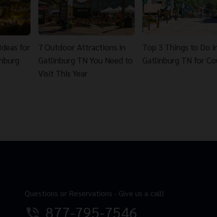
Ideas for
7 Outdoor Attractions in
Top 3 Things to Do i
inburg
Gatlinburg TN You Need to
Gatlinburg TN for Co
Visit This Year
Questions or Reservations - Give us a call!
877-795-7546
phone_in_talk