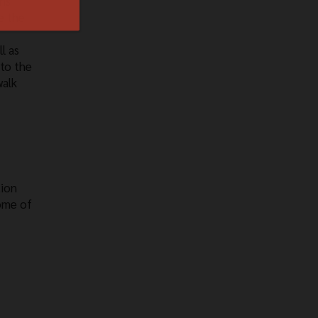
rns
e the
l as
 to the
walk
tion
Some of