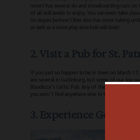
resort has several ski and snowboarding runs on
of all skill levels to enjoy. You can even take cla
on slopes before! Ober also has snow tubing unt
as well as a snow play area kids will love!
2. Visit a Pub for St. Pa
If you just so happen to be in town on March 17,
are several in Gatlinburg, but some of our top 
Boudicca’s Celtic Pub. Any of these restaurants 
you won’t find anywhere else in town! Plus, most
3. Experience Get Luck
The 