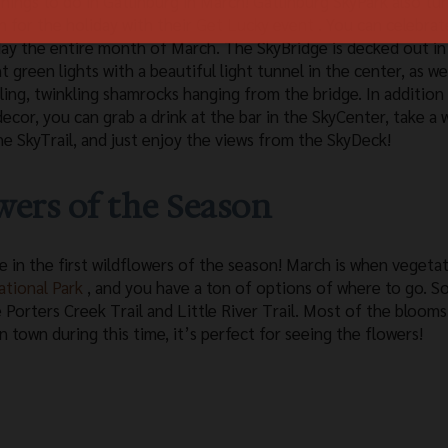
things to do in Gatlinburg in March! Gatlinburg SkyPark also tu
n for the holiday with their
Get Lucky event
. You can celebrat
day the entire month of March. The SkyBridge is decked out in
t green lights with a beautiful light tunnel in the center, as wel
ling, twinkling shamrocks hanging from the bridge. In addition
decor, you can grab a drink at the bar in the SkyCenter, take a 
he SkyTrail, and just enjoy the views from the SkyDeck!
owers of the Season
e in the first wildflowers of the season! March is when vegeta
tional Park
, and you have a ton of options of where to go. 
 Porters Creek Trail and Little River Trail. Most of the blooms
in town during this time, it’s perfect for seeing the flowers!