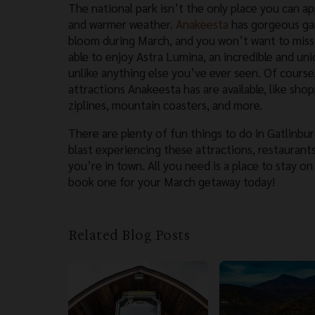
The national park isn’t the only place you can a
and warmer weather.
Anakeesta
has gorgeous gar
bloom during March, and you won’t want to miss 
able to enjoy Astra Lumina, an incredible and uni
unlike anything else you’ve ever seen. Of course,
attractions Anakeesta has are available, like shop
ziplines, mountain coasters, and more.
There are plenty of fun things to do in Gatlinbur
blast experiencing these attractions, restaurants,
you’re in town. All you need is a place to stay on
book one for your March getaway today!
Related Blog Posts