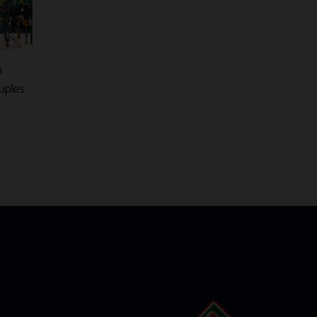
n
uples