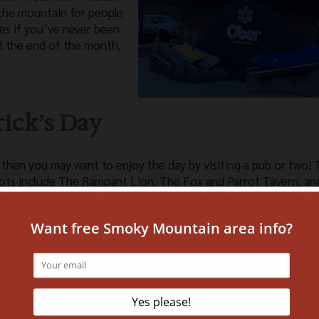
 the mountain for people
sses if you’ve never been
il the end of the month,
trick’s Day
 then you may want to enjoy the day by visiting a pub or two!
spots include The Rampant Lion, The Fox and Parrot Tavern, an
will be a great place to spend the holiday enjoying drinks and 
 of them offer unique specials on the holiday!
y at Gatlinburg SkyPark
pubs aren’t the only places that celebrate St. Patty’s Day and