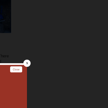
 There
d
food
 have