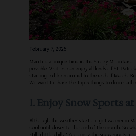
February 7, 2025
March is a unique time in the Smoky Mountains. T
possible. Visitors can enjoy all kinds of St. Patr
starting to bloom in mid to the end of March. Bu
We want to share the top 5 things to do in Gatli
1. Enjoy Snow Sports a
Although the weather starts to get warmer in Marc
cool until closer to the end of the month. So wh
still a little chilly? You enjoy the snow sports at
O