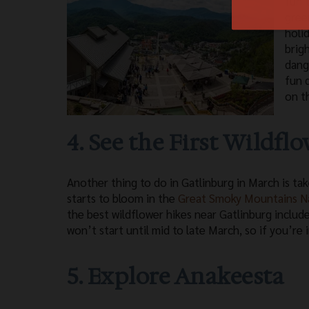
fun 
gree
holi
brigh
dang
fun 
on t
4. See the First Wildfl
Another thing to do in Gatlinburg in March is tak
starts to bloom in the
Great Smoky Mountains Na
the best wildflower hikes near Gatlinburg include
won’t start until mid to late March, so if you’re 
5. Explore Anakeesta