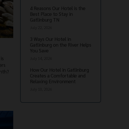
4 Reasons Our Hotel is the
Best Place to Stay in
Gatlinburg TN
July 22, 2026
3 Ways Our Hotel in
Gatlinburg on the River Helps
You Save
is
July 14, 2026
ers
How Our Hotel in Gatlinburg
onth?
Creates a Comfortable and
Relaxing Environment
July 10, 2026