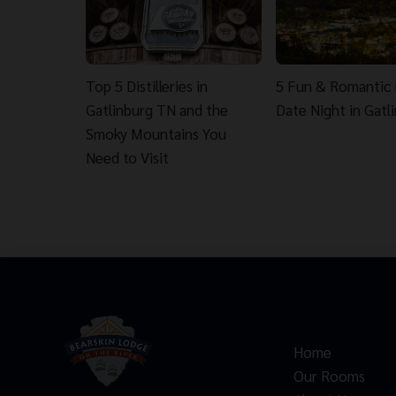
Top 5 Distilleries in
5 Fun & Romantic 
Gatlinburg TN and the
Date Night in Gatl
Smoky Mountains You
Need to Visit
Home
Our Rooms