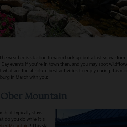
he weather is starting to warm back up, but a last snow storm 
ick Day events if you’re in town then, and you may spot wildflow
t what are the absolute best activities to enjoy during this m
nburg in March with you:
t Ober Mountain
h, it typically stays
at do you do while it’s
ber Mountain
! This ski