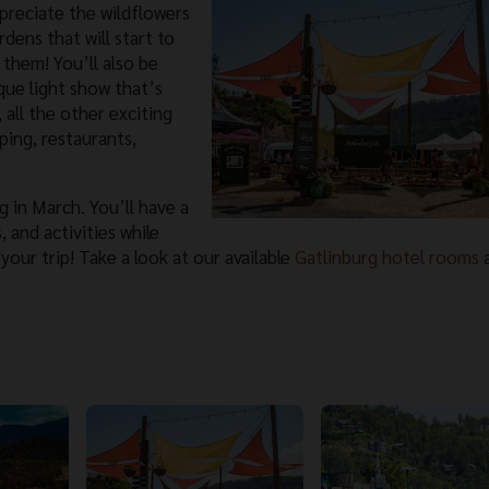
ppreciate the wildflowers
dens that will start to
them! You’ll also be
que light show that’s
 all the other exciting
ping, restaurants,
g in March. You’ll have a
 and activities while
 your trip! Take a look at our available
Gatlinburg hotel rooms