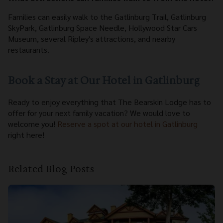
Families can easily walk to the Gatlinburg Trail, Gatlinburg
SkyPark, Gatlinburg Space Needle, Hollywood Star Cars
Museum, several Ripley's attractions, and nearby
restaurants.
Book a Stay at Our Hotel in Gatlinburg
Ready to enjoy everything that The Bearskin Lodge has to
offer for your next family vacation? We would love to
welcome you!
Reserve a spot at our hotel in Gatlinburg
right here!
Related Blog Posts