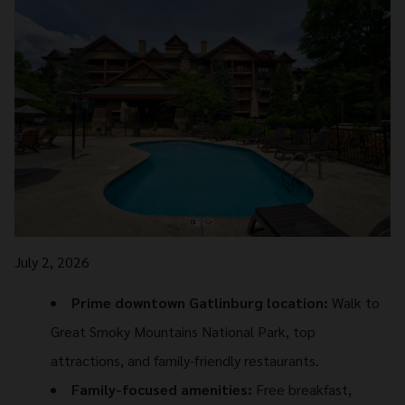
July 2, 2026
Prime downtown Gatlinburg location:
Walk to
Great Smoky Mountains National Park, top
attractions, and family-friendly restaurants.
Family-focused amenities:
Free breakfast,