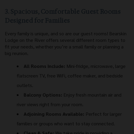
3. Spacious, Comfortable Guest Rooms
Designed for Families
Every family is unique, and so are our guest rooms! Bearskin
Lodge on the River offers several different room types to
fit your needs, whether you’re a small family or planning a
big reunion.
All Rooms Include:
Mini-fridge, microwave, large
flatscreen TV, free WiFi, coffee maker, and bedside
outlets.
Balcony Options:
Enjoy fresh mountain air and
river views right from your room.
Adjoining Rooms Available:
Perfect for larger
families or groups who want to stay connected.
Clean & Safe:
We take pride in providing a