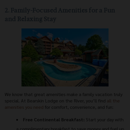
2. Family-Focused Amenities for a Fun
and Relaxing Stay
We know that great amenities make a family vacation truly
special. At Bearskin Lodge on the River, you’ll find
all the
amenities you need
for comfort, convenience, and fun:
Free Continental Breakfast:
Start your day with
a complimentary breakfast to save money and fuel up