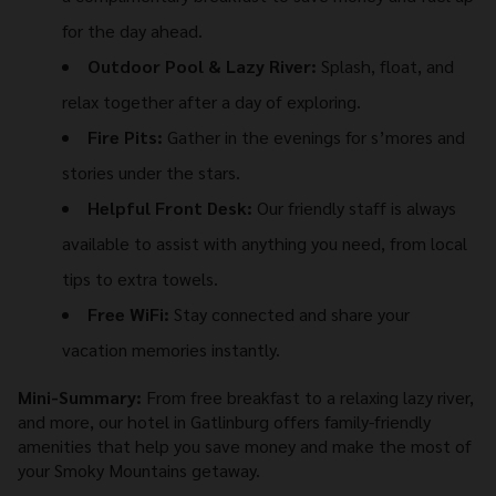
for the day ahead.
Outdoor Pool & Lazy River:
Splash, float, and
relax together after a day of exploring.
Fire Pits:
Gather in the evenings for s’mores and
stories under the stars.
Helpful Front Desk:
Our friendly staff is always
available to assist with anything you need, from local
tips to extra towels.
Free WiFi:
Stay connected and share your
vacation memories instantly.
Mini-Summary:
From free breakfast to a relaxing lazy river,
and more, our hotel in Gatlinburg offers family-friendly
amenities that help you save money and make the most of
your Smoky Mountains getaway.