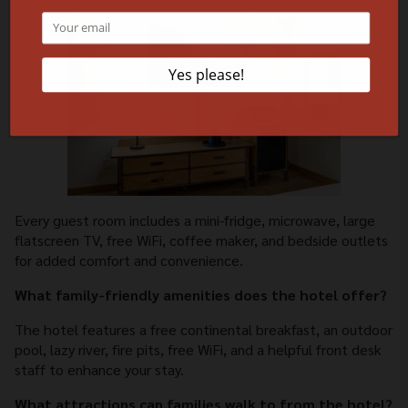
Every guest room includes a mini-fridge, microwave, large
flatscreen TV, free WiFi, coffee maker, and bedside outlets
for added comfort and convenience.
What family-friendly amenities does the hotel offer?
The hotel features a free continental breakfast, an outdoor
pool, lazy river, fire pits, free WiFi, and a helpful front desk
staff to enhance your stay.
What attractions can families walk to from the hotel?