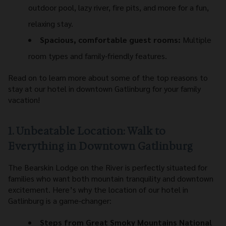
outdoor pool, lazy river, fire pits, and more for a fun,
relaxing stay.
Spacious, comfortable guest rooms:
Multiple
room types and family-friendly features.
Read on to learn more about some of the top reasons to
stay at our hotel in downtown Gatlinburg for your family
vacation!
1. Unbeatable Location: Walk to
Everything in Downtown Gatlinburg
The Bearskin Lodge on the River is perfectly situated for
families who want both mountain tranquility and downtown
excitement. Here’s why the location of our hotel in
Gatlinburg is a game-changer:
Steps from Great Smoky Mountains National