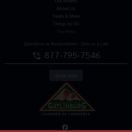
Our Rooms
About Us
Deals & More
Things to Do
The Area
Questions or Reservations - Give us a call!
877-795-7546
phone_in_talk
Book Now
facebook