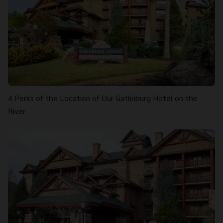
4 Perks of the Location of Our Gatlinburg Hotel on the
River