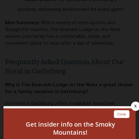
spotless, welcoming environment for every guest.
Mini-Summary:
With a variety of room options and
thoughtful touches, The Bearskin Lodge on the River
ensures your family has a comfortable, clean, and
convenient place to relax after a day of adventure.
Frequently Asked Question About Our
Hotel in Gatlinburg
Why is The Bearskin Lodge on the River a great choice
for a family vacation in Gatlinburg?
Our hotel in Gatlinburg offers a walkable downtown
location, family-friendly amenities, and spacious guest
rooms designed to make your Smoky Mountain vacation
comfortable and convenient.
What amenities are included in the guest rooms?