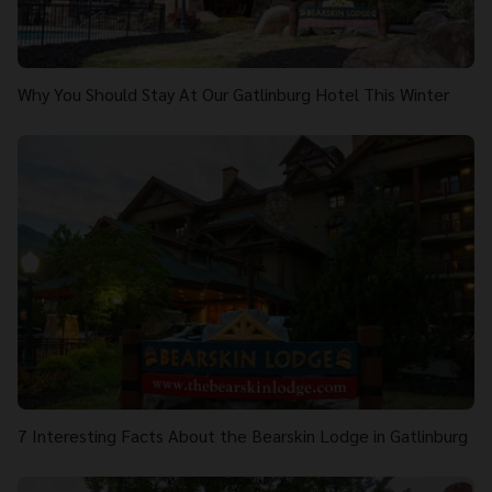
Why You Should Stay At Our Gatlinburg Hotel This Winter
7 Interesting Facts About the Bearskin Lodge in Gatlinburg