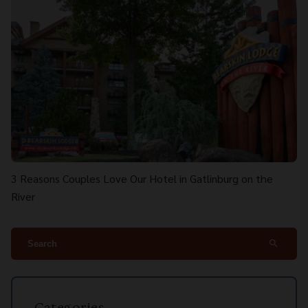
3 Reasons Couples Love Our Hotel in Gatlinburg on the
River
search
Categories