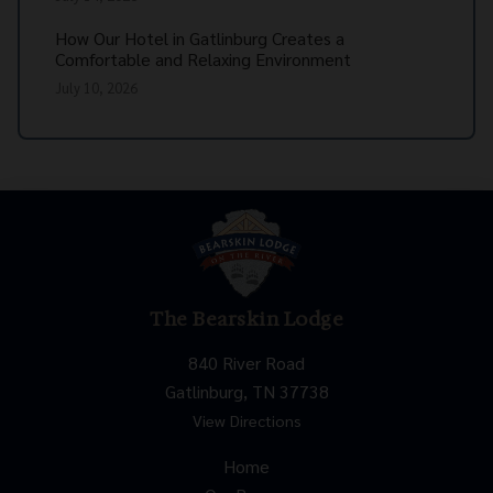
How Our Hotel in Gatlinburg Creates a
Comfortable and Relaxing Environment
July 10, 2026
The Bearskin Lodge
840 River Road
Gatlinburg, TN 37738
View Directions
Home