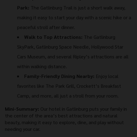
Park:
The Gatlinburg Trail is just a short walk away,
making it easy to start your day with a scenic hike or a
peaceful stroll after dinner.
Walk to Top Attractions:
The Gatlinburg
SkyPark, Gatlinburg Space Needle, Hollywood Star
Cars Museum, and several Ripley’s attractions are all
within walking distance.
Family-Friendly Dining Nearby:
Enjoy local
favorites like The Park Grill, Crockett’s Breakfast
Camp, and more, all just a stroll from your room.
Mini-Summary:
Our hotel in Gatlinburg puts your family in
the center of the area’s best attractions and natural
beauty, making it easy to explore, dine, and play without
needing your car.