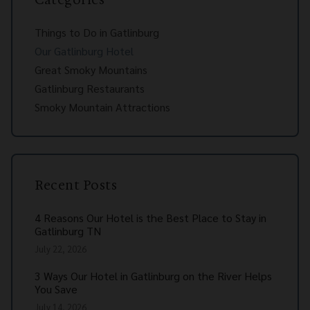
Things to Do in Gatlinburg
Our Gatlinburg Hotel
Great Smoky Mountains
Gatlinburg Restaurants
Smoky Mountain Attractions
Recent Posts
4 Reasons Our Hotel is the Best Place to Stay in
Gatlinburg TN
July 22, 2026
3 Ways Our Hotel in Gatlinburg on the River Helps
You Save
July 14, 2026