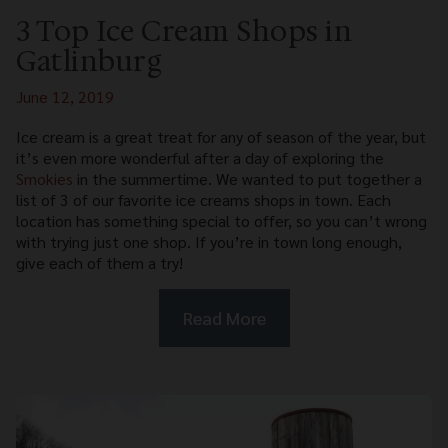
3 Top Ice Cream Shops in
Gatlinburg
June 12, 2019
Ice cream is a great treat for any of season of the year, but
it’s even more wonderful after a day of exploring the
Smokies
in the summertime. We wanted to put together a
list of 3 of our favorite ice creams shops in town. Each
location has something special to offer, so you can’t wrong
with trying just one shop. If you’re in town long enough,
give each of them a try!
Read More