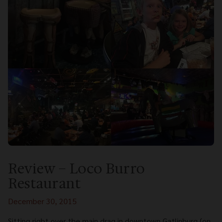
Review – Loco Burro
Restaurant
December 30, 2015
Sitting right over the main drag in downtown Gatlinburg (on