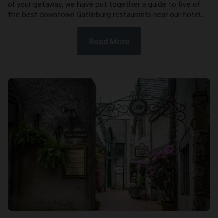
of your getaway, we have put together a guide to five of
the best downtown Gatlinburg restaurants near our hotel.
Read More