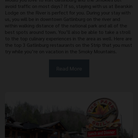
avoid traffic on most days? If so, staying with us at Bearskin
Lodge on the River is perfect for you. During your stay with
us, you will be in downtown Gatlinburg on the river and
within walking distance of the national park and all of the
best spots around town. You’ll also be able to take a stroll
to the top culinary experiences in the area as well. Here are
the top 3 Gatlinburg restaurants on the Strip that you must
try while you’re on vacation in the Smoky Mountains.
Read More