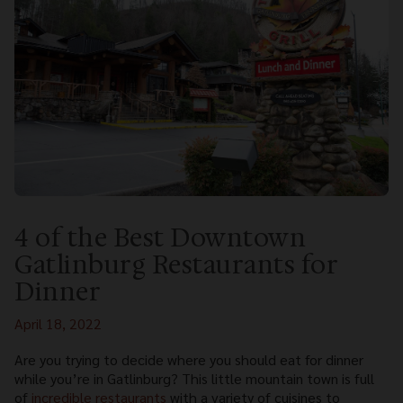
4 of the Best Downtown
Gatlinburg Restaurants for
Dinner
April 18, 2022
Are you trying to decide where you should eat for dinner
while you’re in Gatlinburg? This little mountain town is full
of
incredible restaurants
with a variety of cuisines to