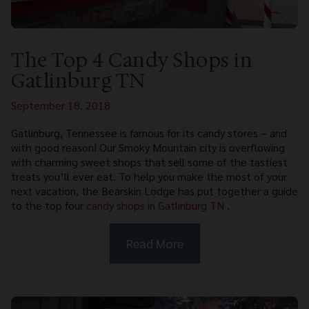
The Top 4 Candy Shops in
Gatlinburg TN
September 18, 2018
Gatlinburg, Tennessee is famous for its candy stores – and
with good reason! Our Smoky Mountain city is overflowing
with charming sweet shops that sell some of the tastiest
treats you’ll ever eat. To help you make the most of your
next vacation, the Bearskin Lodge has put together a guide
to the top four
candy shops in Gatlinburg TN
.
Read More