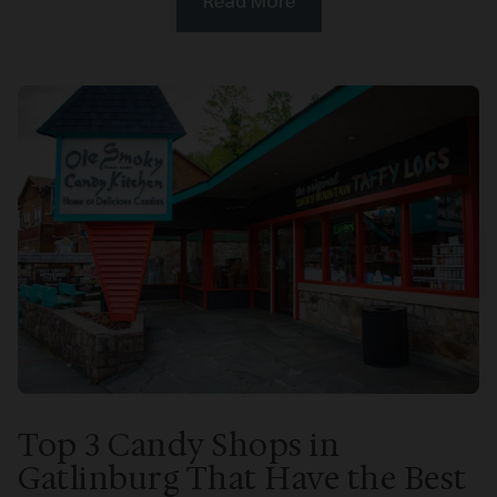
Top 3 Candy Shops in
Gatlinburg That Have the Best