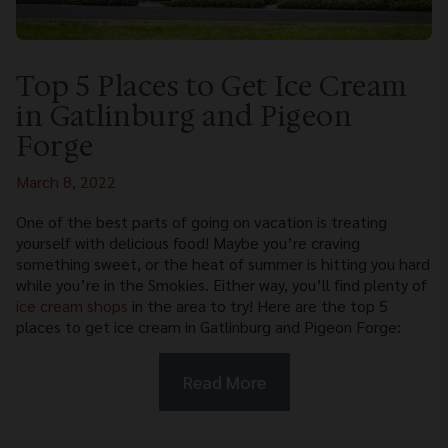
Top 5 Places to Get Ice Cream
in Gatlinburg and Pigeon
Forge
March 8, 2022
One of the best parts of going on vacation is treating
yourself with delicious food! Maybe you’re craving
something sweet, or the heat of summer is hitting you hard
while you’re in the Smokies. Either way, you’ll find plenty of
ice cream shops
in the area to try! Here are the top 5
places to get ice cream in Gatlinburg and Pigeon Forge:
Read More