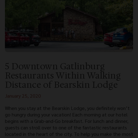
5 Downtown Gatlinburg
Restaurants Within Walking
Distance of Bearskin Lodge
January 25, 2020
When you stay at the Bearskin Lodge, you definitely won’t
go hungry during your vacation! Each morning at our hotel
begins with a Grab-and-Go breakfast. For lunch and dinner,
guests can stroll over to one of the fantastic restaurants
located in the heart of the city. To help you make the most