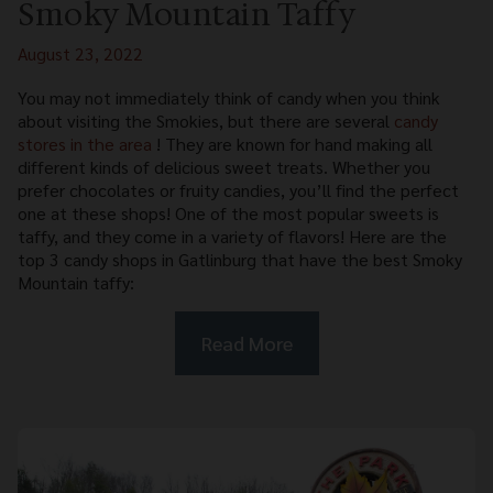
Smoky Mountain Taffy
August 23, 2022
You may not immediately think of candy when you think
about visiting the Smokies, but there are several
candy
stores in the area
! They are known for hand making all
different kinds of delicious sweet treats. Whether you
prefer chocolates or fruity candies, you’ll find the perfect
one at these shops! One of the most popular sweets is
taffy, and they come in a variety of flavors! Here are the
top 3 candy shops in Gatlinburg that have the best Smoky
Mountain taffy:
Read More