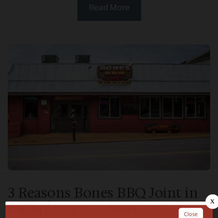
Read More
3 Reasons Bones BBQ Joint in
Gatlinburg is a Must-Try