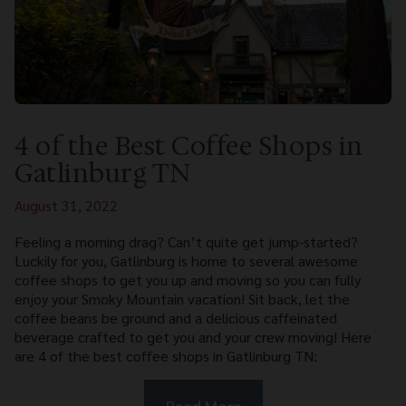
4 of the Best Coffee Shops in
Gatlinburg TN
August 31, 2022
Feeling a morning drag? Can’t quite get jump-started?
Luckily for you, Gatlinburg is home to several awesome
coffee shops to get you up and moving so you can fully
enjoy your Smoky Mountain vacation! Sit back, let the
coffee beans be ground and a delicious caffeinated
beverage crafted to get you and your crew moving! Here
are 4 of the best coffee shops in Gatlinburg TN:
Read More