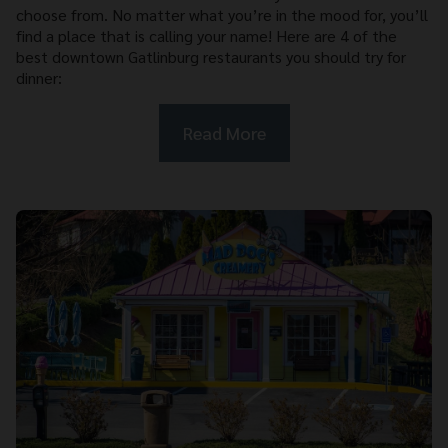
choose from. No matter what you’re in the mood for, you’ll
find a place that is calling your name! Here are 4 of the
best downtown Gatlinburg restaurants you should try for
dinner:
Read More