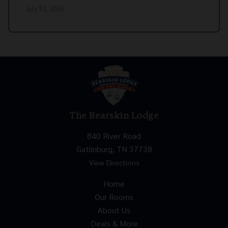
July 10, 2026
The Bearskin Lodge
840 River Road
Gatlinburg, TN 37738
View Directions
Home
Our Rooms
About Us
Deals & More