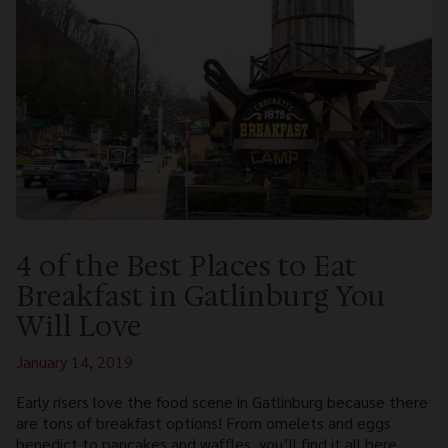
4 of the Best Places to Eat
Breakfast in Gatlinburg You
Will Love
January 14, 2019
Early risers love the food scene in Gatlinburg because there
are tons of breakfast options! From omelets and eggs
benedict to pancakes and waffles, you’ll find it all here.