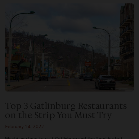
Top 3 Gatlinburg Restaurants
on the Strip You Must Try
February 14, 2022
Would you love to visit Gatlinburg and the Smokies but