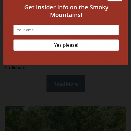
Restaurant
February 19, 2021
A mountain vacation calls for a meal that’s authentic,
delicious, and makes your mouth water before you’ve ever
even stepped one foot inside of the door. Here in the
Smokies, Bones BBQ Joint offers up all of the above and
more. Located just off the Parkway, this restaurant is a
must-try the next time you’re in town. Here are 3 reasons
to stop in at least one during your stay with us in downtown
Gatlinburg.
Read More