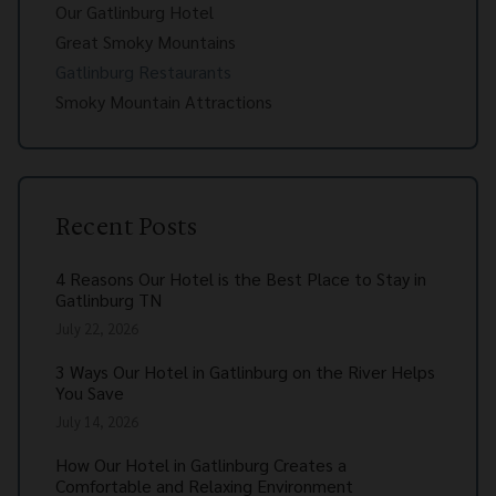
Our Gatlinburg Hotel
Great Smoky Mountains
Gatlinburg Restaurants
Smoky Mountain Attractions
Recent Posts
4 Reasons Our Hotel is the Best Place to Stay in
Gatlinburg TN
July 22, 2026
3 Ways Our Hotel in Gatlinburg on the River Helps
You Save
July 14, 2026
How Our Hotel in Gatlinburg Creates a
Comfortable and Relaxing Environment