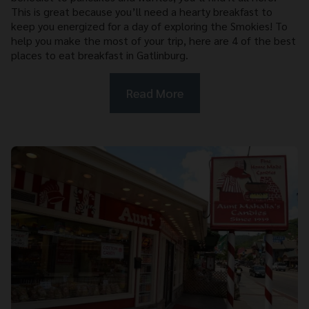
This is great because you’ll need a hearty breakfast to
keep you energized for a day of exploring the Smokies! To
help you make the most of your trip, here are 4 of the best
places to eat breakfast in Gatlinburg.
Read More