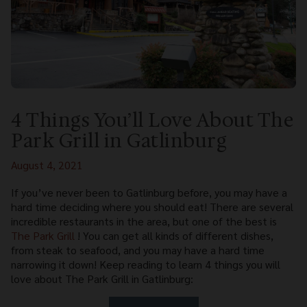
4 Things You’ll Love About The
Park Grill in Gatlinburg
August 4, 2021
If you’ve never been to Gatlinburg before, you may have a
hard time deciding where you should eat! There are several
incredible restaurants in the area, but one of the best is
The Park Grill
! You can get all kinds of different dishes,
from steak to seafood, and you may have a hard time
narrowing it down! Keep reading to learn 4 things you will
love about The Park Grill in Gatlinburg: