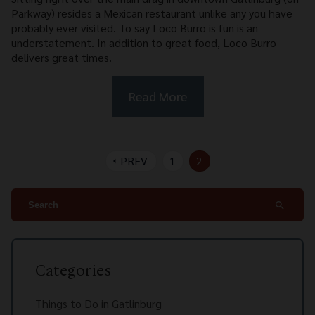
Parkway) resides a Mexican restaurant unlike any you have
probably ever visited. To say Loco Burro is fun is an
understatement. In addition to great food, Loco Burro
delivers great times.
Read More
PREV
1
2
arrow_left
search
Categories
Things to Do in Gatlinburg