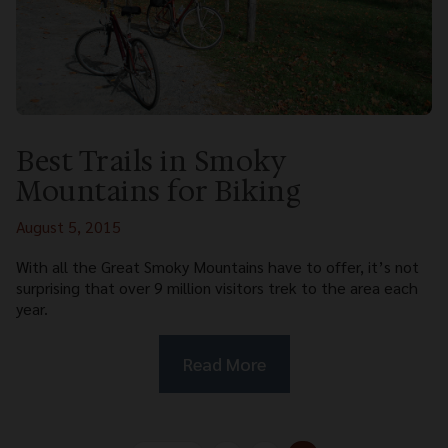
Best Trails in Smoky
Mountains for Biking
August 5, 2015
With all the Great Smoky Mountains have to offer, it’s not
surprising that over 9 million visitors trek to the area each
year.
Read More