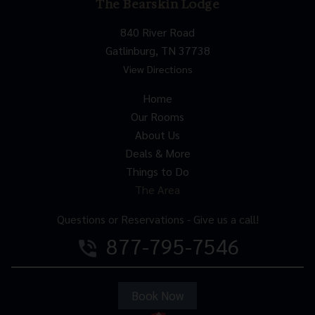
The Bearskin Lodge
840 River Road
Gatlinburg, TN 37738
View Directions
Home
Our Rooms
About Us
Deals & More
Things to Do
The Area
Questions or Reservations - Give us a call!
877-795-7546
phone_in_talk
Book Now