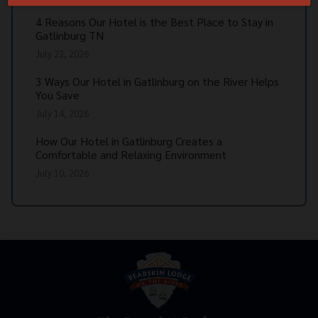
4 Reasons Our Hotel is the Best Place to Stay in
Gatlinburg TN
July 22, 2026
3 Ways Our Hotel in Gatlinburg on the River Helps
You Save
July 14, 2026
How Our Hotel in Gatlinburg Creates a
Comfortable and Relaxing Environment
July 10, 2026